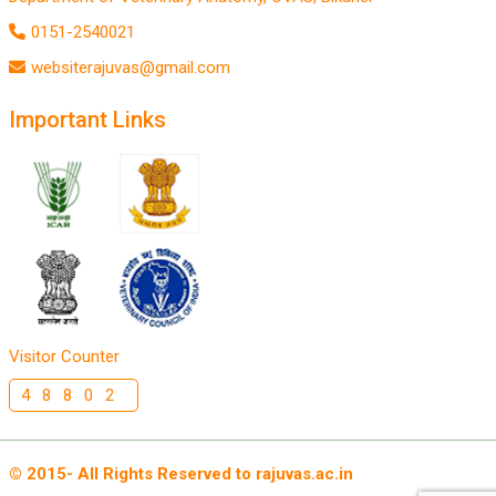
0151-2540021
websiterajuvas@gmail.com
Important Links
Visitor Counter
48802
© 2015- All Rights Reserved to rajuvas.ac.in