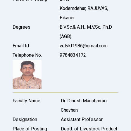
Kodemdehar, RAJUVAS,
Bikaner
Degrees
B.V.Sc.& A.H., M.V.Sc, Ph.D.
(AGB)
Email Id
vetvkt1986@gmail.com
Telephone No.
9784834172
Faculty Name
Dr. Dinesh Manoharrao
Chavhan
Designation
Assistant Professor
Place of Posting
Deptt. of Livestock Product