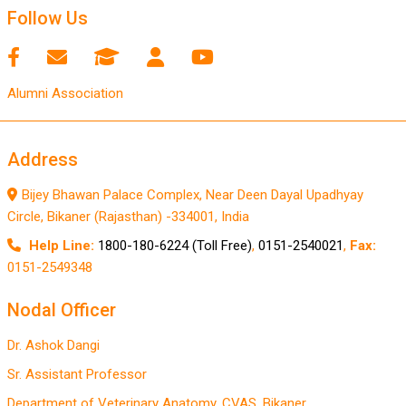
Follow Us
Alumni Association
Address
Bijey Bhawan Palace Complex, Near Deen Dayal Upadhyay
Circle, Bikaner (Rajasthan) -334001, India
Help Line:
1800-180-6224 (Toll Free)
,
0151-2540021
,
Fax:
0151-2549348
Nodal Officer
Dr. Ashok Dangi
Sr. Assistant Professor
Department of Veterinary Anatomy, CVAS, Bikaner