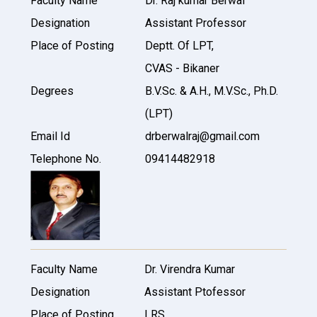
Faculty Name
Dr. Raj kumar Berwal
Designation
Assistant Professor
Place of Posting
Deptt. Of LPT,
CVAS - Bikaner
Degrees
B.V.Sc. & A.H., M.V.Sc., Ph.D.
(LPT)
Email Id
drberwalraj@gmail.com
Telephone No.
09414482918
Faculty Name
Dr. Virendra Kumar
Designation
Assistant Ptofessor
Place of Posting
LRS,