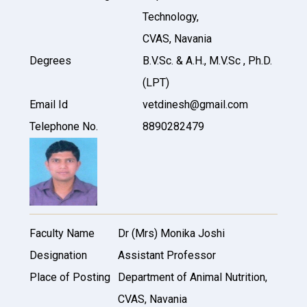
Technology,
CVAS, Navania
Degrees
B.V.Sc. & A.H., M.V.Sc , Ph.D.
(LPT)
Email Id
vetdinesh@gmail.com
Telephone No.
8890282479
Faculty Name
Dr (Mrs) Monika Joshi
Designation
Assistant Professor
Place of Posting
Department of Animal Nutrition,
CVAS, Navania