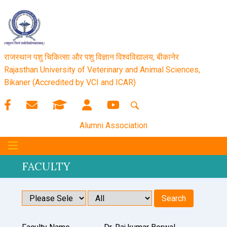
राजस्थान पशु चिकित्सा और पशु विज्ञान विश्‍वविद्यालय, बीकानेर
Rajasthan University of Veterinary and Animal Sciences,
Bikaner (Accredited by VCI and ICAR)
Alumni Association
FACULTY
Search