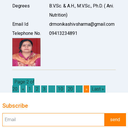
Degrees
B.V.Sc. & A.H., M.V.Sc., Ph.D. ( Ani.
Nutrition)
Email Id
drmonikashivsharma@gmail.com
Telephone No.
09413234891
Page 2 of
20
«
1
2
3
...
10
20
...
»
Last »
Subscribe
send