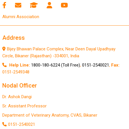
Alumni Association
Address
Bijey Bhawan Palace Complex, Near Deen Dayal Upadhyay
Circle, Bikaner (Rajasthan) -334001, India
Help Line:
1800-180-6224 (Toll Free)
,
0151-2540021
,
Fax:
0151-2549348
Nodal Officer
Dr. Ashok Dangi
Sr. Assistant Professor
Department of Veterinary Anatomy, CVAS, Bikaner
0151-2540021