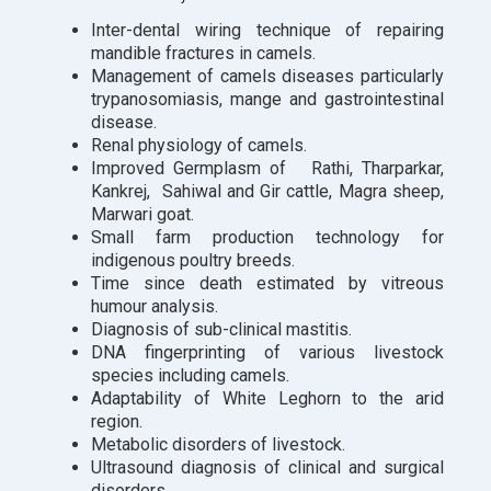
Inter-dental wiring technique of repairing
mandible fractures in camels.
Management of camels diseases particularly
trypanosomiasis, mange and gastrointestinal
disease.
Renal physiology of camels.
Improved Germplasm of Rathi, Tharparkar,
Kankrej, Sahiwal and Gir cattle, Magra sheep,
Marwari goat.
Small farm production technology for
indigenous poultry breeds.
Time since death estimated by vitreous
humour analysis.
Diagnosis of sub-clinical mastitis.
DNA fingerprinting of various livestock
species including camels.
Adaptability of White Leghorn to the arid
region.
Metabolic disorders of livestock.
Ultrasound diagnosis of clinical and surgical
disorders.