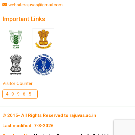
websiterajuvas@gmail.com
Important Links
Visitor Counter
49965
© 2015- All Rights Reserved to rajuvas.ac.in
Last modified:
7-8-2026