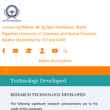
राजस्थान पशु चिकित्सा और पशु विज्ञान विश्‍वविद्यालय, बीकानेर
Rajasthan University of Veterinary and Animal Sciences,
Bikaner (Accredited by VCI and ICAR)
Alumni Association
Technology Developed
RESEARCH TECHNOLOGY DEVELOPED
The following significant research achievements are to the
credit of this University: