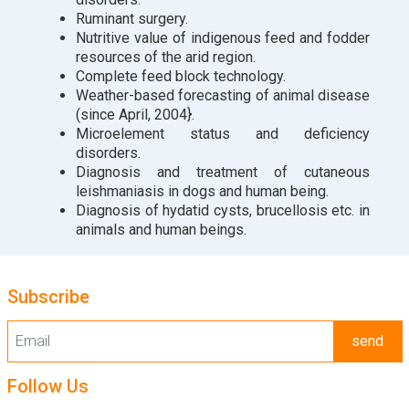
Ruminant surgery.
Nutritive value of indigenous feed and fodder
resources of the arid region.
Complete feed block technology.
Weather-based forecasting of animal disease
(since April, 2004}.
Microelement status and deficiency
disorders.
Diagnosis and treatment of cutaneous
leishmaniasis in dogs and human being.
Diagnosis of hydatid cysts, brucellosis etc. in
animals and human beings.
Subscribe
send
Follow Us