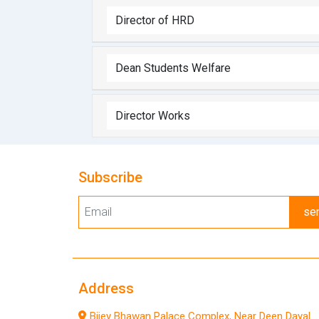
Director of HRD
Dean Students Welfare
Director Works
Subscribe
se
Address
Bijey Bhawan Palace Complex, Near Deen Dayal