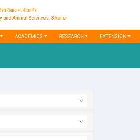
श्‍वविद्यालय, बीकानेर
ry and Animal Sciences, Bikaner
ACADEMICS
RESEARCH
EXTENSION