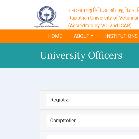
राजस्थान पशु चिकित्सा और पशु विज्ञान वि
Rajasthan University of Veterina
(Accredited by VCI and ICAR)
HOME
ABOUT
INSTITUTIONS
University Officers
Registrar
Comptroller