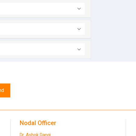
nd
Nodal Officer
Dr. Ashok Dangi