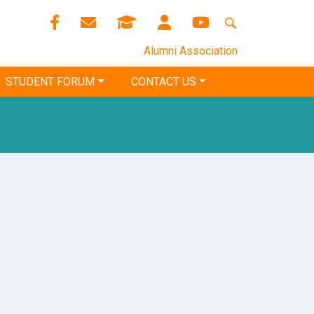
Alumni Association
STUDENT FORUM
CONTACT US