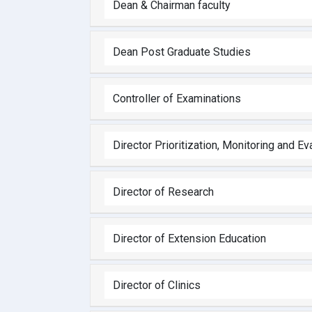
Dean & Chairman faculty
Dean Post Graduate Studies
Controller of Examinations
Director Prioritization, Monitoring and Ev
Director of Research
Director of Extension Education
Director of Clinics