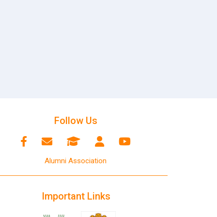
Follow Us
Alumni Association
Important Links