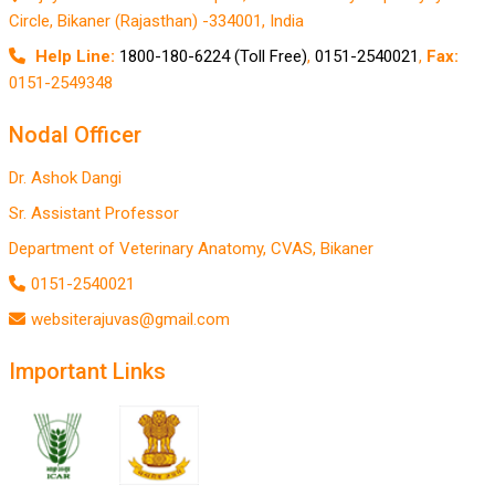
Circle, Bikaner (Rajasthan) -334001, India
Help Line:
1800-180-6224 (Toll Free)
,
0151-2540021
,
Fax:
0151-2549348
Nodal Officer
Dr. Ashok Dangi
Sr. Assistant Professor
Department of Veterinary Anatomy, CVAS, Bikaner
0151-2540021
websiterajuvas@gmail.com
Important Links