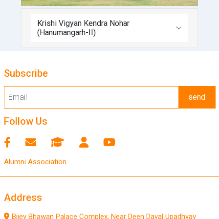
Krishi Vigyan Kendra Nohar
(Hanumangarh-II)
Subscribe
send
Follow Us
Alumni Association
Address
Bijey Bhawan Palace Complex, Near Deen Dayal Upadhyay