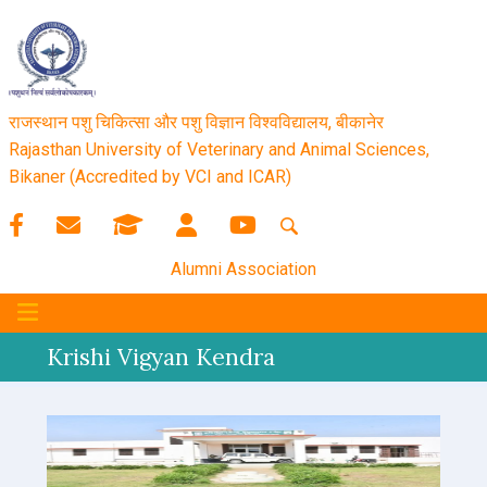
राजस्थान पशु चिकित्सा और पशु विज्ञान विश्‍वविद्यालय, बीकानेर
Rajasthan University of Veterinary and Animal Sciences,
Bikaner (Accredited by VCI and ICAR)
Alumni Association
Krishi Vigyan Kendra