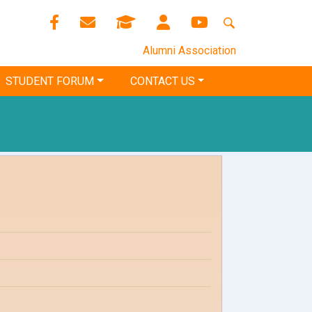
Alumni Association
STUDENT FORUM
CONTACT US