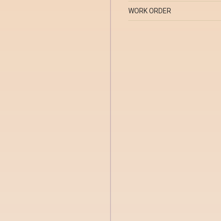
WORK ORDER