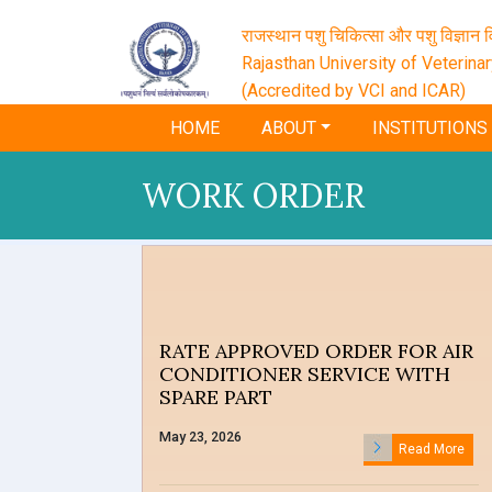
राजस्थान पशु चिकित्सा और पशु विज्ञान वि
Rajasthan University of Veterina
(Accredited by VCI and ICAR)
HOME
ABOUT
INSTITUTIONS
WORK ORDER
RATE APPROVED ORDER FOR AIR
CONDITIONER SERVICE WITH
SPARE PART
May 23, 2026
Read More