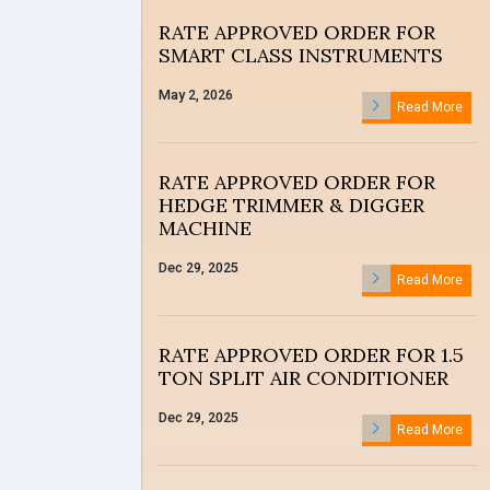
RATE APPROVED ORDER FOR
SMART CLASS INSTRUMENTS
May 2, 2026
Read More
RATE APPROVED ORDER FOR
HEDGE TRIMMER & DIGGER
MACHINE
Dec 29, 2025
Read More
RATE APPROVED ORDER FOR 1.5
TON SPLIT AIR CONDITIONER
Dec 29, 2025
Read More