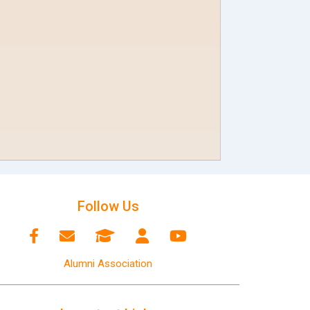
Follow Us
Alumni Association