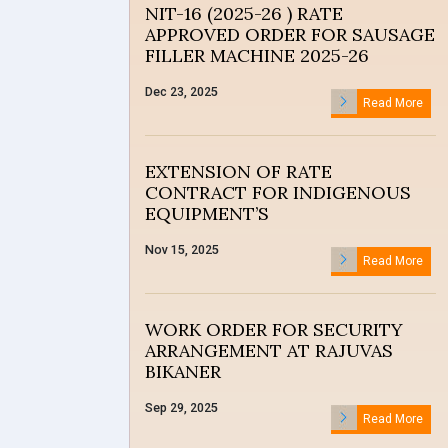
NIT-16 (2025-26 ) RATE
APPROVED ORDER FOR SAUSAGE
FILLER MACHINE 2025-26
Dec 23, 2025
Read More
EXTENSION OF RATE
CONTRACT FOR INDIGENOUS
EQUIPMENT’S
Nov 15, 2025
Read More
WORK ORDER FOR SECURITY
ARRANGEMENT AT RAJUVAS
BIKANER
Sep 29, 2025
Read More