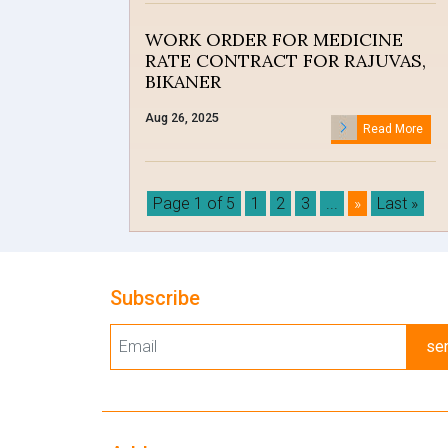
WORK ORDER FOR MEDICINE
RATE CONTRACT FOR RAJUVAS,
BIKANER
Aug 26, 2025
Read More
Page 1 of 5
1
2
3
...
»
Last »
Subscribe
se