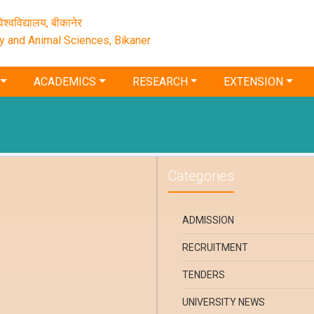
श्‍वविद्यालय, बीकानेर
ry and Animal Sciences, Bikaner
ACADEMICS
RESEARCH
EXTENSION
Categories
ADMISSION
RECRUITMENT
TENDERS
UNIVERSITY NEWS