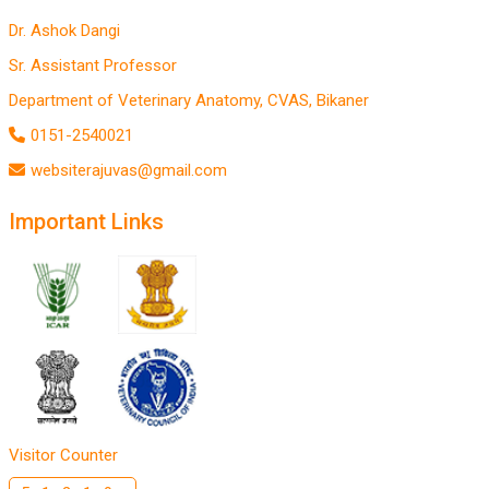
Dr. Ashok Dangi
Sr. Assistant Professor
Department of Veterinary Anatomy, CVAS, Bikaner
0151-2540021
websiterajuvas@gmail.com
Important Links
Visitor Counter