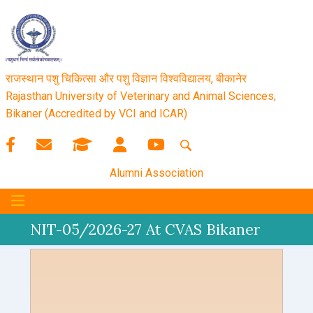
राजस्थान पशु चिकित्सा और पशु विज्ञान विश्‍वविद्यालय, बीकानेर
Rajasthan University of Veterinary and Animal Sciences,
Bikaner (Accredited by VCI and ICAR)
Alumni Association
NIT-05/2026-27 At CVAS Bikaner