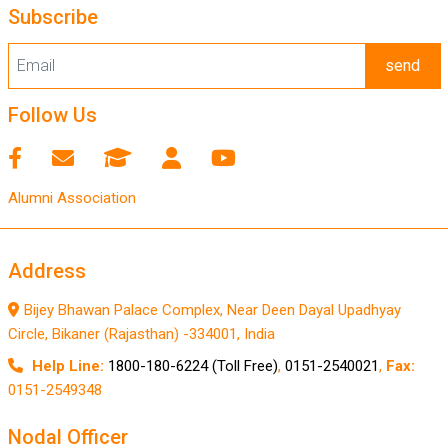
Subscribe
send
Follow Us
Alumni Association
Address
Bijey Bhawan Palace Complex, Near Deen Dayal Upadhyay
Circle, Bikaner (Rajasthan) -334001, India
Help Line:
1800-180-6224 (Toll Free)
,
0151-2540021
,
Fax:
0151-2549348
Nodal Officer