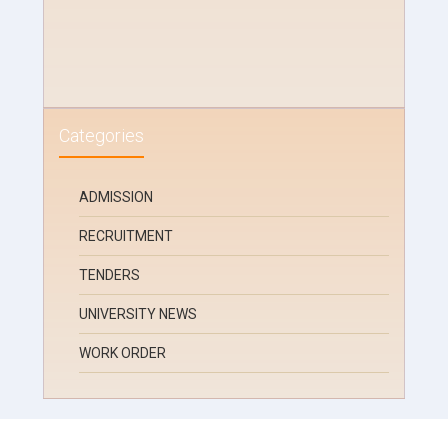
Categories
ADMISSION
RECRUITMENT
TENDERS
UNIVERSITY NEWS
WORK ORDER