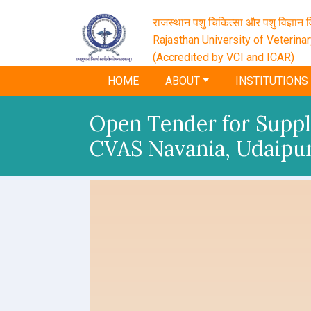
राजस्थान पशु चिकित्सा और पशु विज्ञान वि
Rajasthan University of Veterina
(Accredited by VCI and ICAR)
HOME
ABOUT
INSTITUTIONS
Open Tender for Supply
CVAS Navania, Udaipu