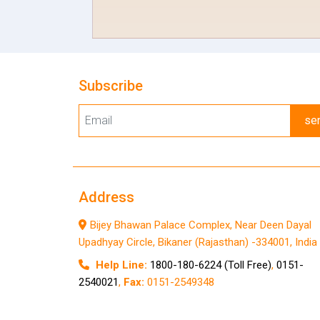
Subscribe
se
Address
Bijey Bhawan Palace Complex, Near Deen Dayal
Upadhyay Circle, Bikaner (Rajasthan) -334001, India
Help Line:
1800-180-6224 (Toll Free)
,
0151-
2540021
,
Fax:
0151-2549348