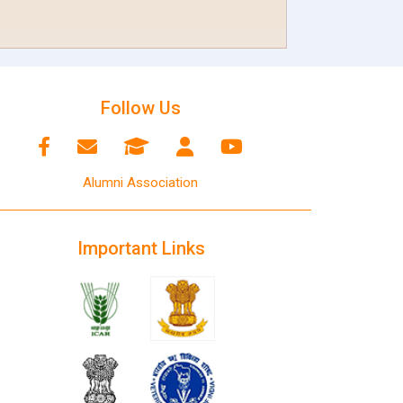
Follow Us
Alumni Association
Important Links