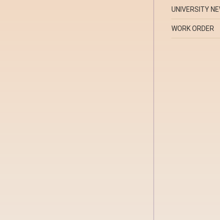
UNIVERSITY N
WORK ORDER