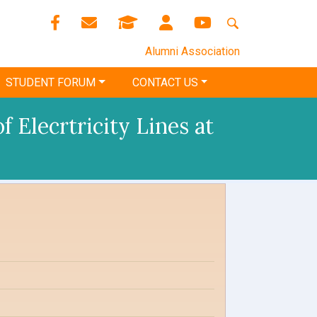
Alumni Association
STUDENT FORUM
CONTACT US
 Elecrtricity Lines at