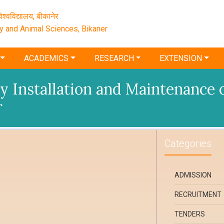
श्‍वविद्यालय, बीकानेर
ry and Animal Sciences, Bikaner
ACADEMICS
RESEARCH
EXTENSION
 Installation and Maintenance of
r
Categories
ADMISSION
RECRUITMENT
TENDERS