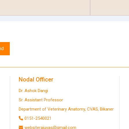
nd
Nodal Officer
Dr. Ashok Dangi
Sr. Assistant Professor
Department of Veterinary Anatomy, CVAS, Bikaner
0151-2540021
websiterajuvas@gmail.com